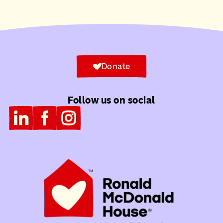
Donate
Follow us on social