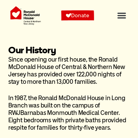
Donate
Our History
Since opening our first house, the Ronald
McDonald House of Central & Northern New
Jersey has provided over 122,000 nights of
stay to more than 13,000 families.
In 1987, the Ronald McDonald House in Long
Branch was built on the campus of
RWJBarnabas Monmouth Medical Center.
Eight bedrooms with private baths provided
respite for families for thirty-five years.