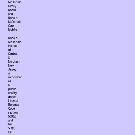
McDonald
Family
Room
and
Ronald
McDonald
Care
Mobile.
Ronald
McDonald
House
of
Central
&
Northern
New
Jersey
is
recognized
as
a
public
charity
under
Internal
Revenue
Code
section
509(a)
and
has
501(c)
(3)