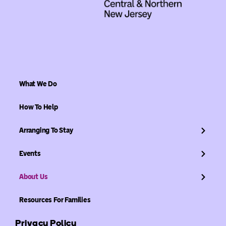
What We Do
How To Help
Arranging To Stay
Events
About Us
Resources For Families
Privacy Policy