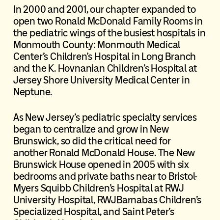
In 2000 and 2001, our chapter expanded to
open two Ronald McDonald Family Rooms in
the pediatric wings of the busiest hospitals in
Monmouth County: Monmouth Medical
Center’s Children’s Hospital in Long Branch
and the K. Hovnanian Children’s Hospital at
Jersey Shore University Medical Center in
Neptune.
As New Jersey’s pediatric specialty services
began to centralize and grow in New
Brunswick, so did the critical need for
another Ronald McDonald House. The New
Brunswick House opened in 2005 with six
bedrooms and private baths near to Bristol-
Myers Squibb Children’s Hospital at RWJ
University Hospital, RWJBarnabas Children’s
Specialized Hospital, and Saint Peter’s