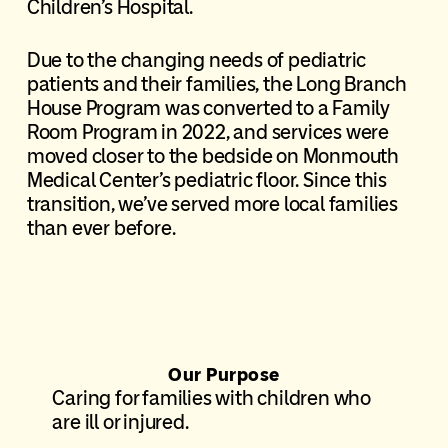
Children’s Hospital.
Due to the changing needs of pediatric
patients and their families, the Long Branch
House Program was converted to a Family
Room Program in 2022, and services were
moved closer to the bedside on Monmouth
Medical Center’s pediatric floor. Since this
transition, we’ve served more local families
than ever before.
Our Purpose
Caring for families with children who
are ill or injured.