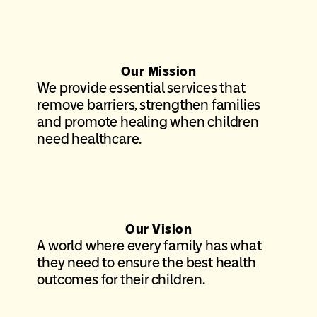
Our Mission
We provide essential services that
remove barriers, strengthen families
and promote healing when children
need healthcare.
Our Vision
A world where every family has what
they need to ensure the best health
outcomes for their children.