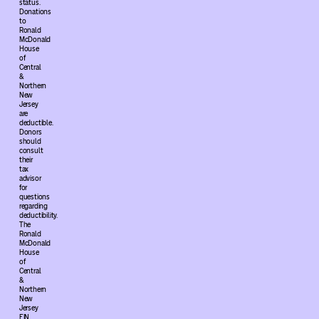
status.
Donations
to
Ronald
McDonald
House
of
Central
&
Northern
New
Jersey
are
deductible.
Donors
should
consult
their
tax
advisor
for
questions
regarding
deductibility.
The
Ronald
McDonald
House
of
Central
&
Northern
New
Jersey
EIN