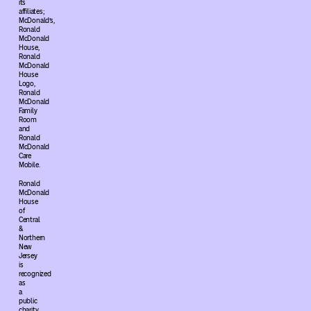
its
affiliates;
McDonald’s,
Ronald
McDonald
House,
Ronald
McDonald
House
Logo,
Ronald
McDonald
Family
Room
and
Ronald
McDonald
Care
Mobile.
Ronald
McDonald
House
of
Central
&
Northern
New
Jersey
is
recognized
as
a
public
charity