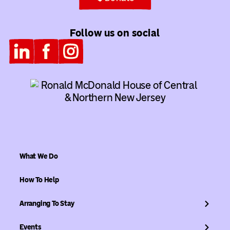
Follow us on social
What We Do
How To Help
Arranging To Stay
Events