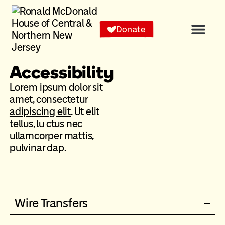
content
Donate
Accessibility
Lorem ipsum dolor sit
amet, consectetur
adipiscing elit
. Ut elit
tellus, lu ctus nec
ullamcorper mattis,
pulvinar dap.
Wire Transfers