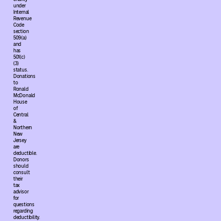
under
Internal
Revenue
Code
section
509(a)
and
has
501(c)
(3)
status.
Donations
to
Ronald
McDonald
House
of
Central
&
Northern
New
Jersey
are
deductible.
Donors
should
consult
their
tax
advisor
for
questions
regarding
deductibility.