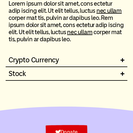
Lorem ipsum dolor sit amet, cons ectetur
adip iscing elit. Ut elit tellus, luctus
nec ullam
corper mat tis, pulvin ar dapibus leo. Rem
ipsum dolor sit amet, cons ectetur adip iscing
elit. Ut elit tellus, luctus
nec ullam
corper mat
tis, pulvin ar dapibus leo.
Crypto Currency
Stock
Donate