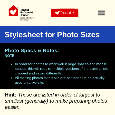
Donate
Stylesheet for Photo Sizes
Photo Specs & Notes:
NOTE:
In order for photos to work well in large spaces and mobile
spaces, this will require multiple versions of the same photo,
cropped and saved differently.
All starting photos in this site are not meant to be actually
used on a live site.
Hint:
These are listed in order of largest to
smallest (generally) to make preparing photos
easier.