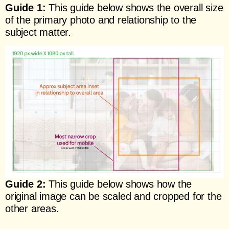
Guide 1:
This guide below shows the overall size
of the primary photo and relationship to the
subject matter.
Guide 2:
This guide below shows how the
original image can be scaled and cropped for the
other areas.