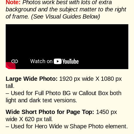
Note:
Photos work best with lots of extra
background and the subject matter to the right
of frame. (See Visual Guides Below)
Large Wide Photo:
1920 px wide X 1080 px
tall.
– Used for Full Photo BG w Callout Box both
light and dark text versions.
Wide Short Photo for Page Top:
1450 px
wide X 620 px tall.
– Used for Hero Wide w Shape Photo element.