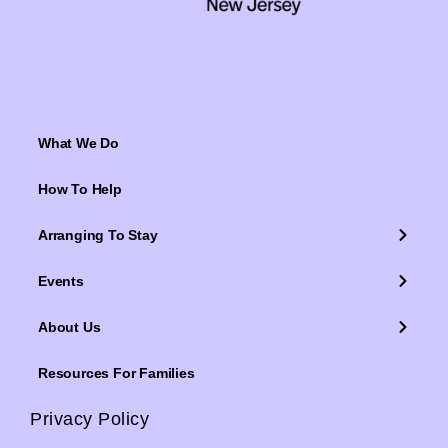
What We Do
How To Help
Arranging To Stay
Events
About Us
Resources For Families
Privacy Policy