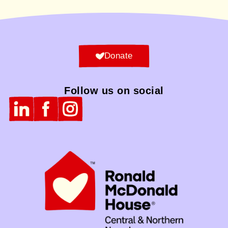
Donate
Follow us on social