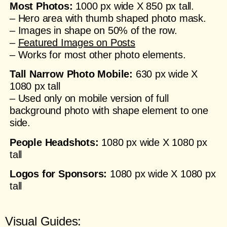
Most Photos:
1000 px wide X 850 px tall.
– Hero area with thumb shaped photo mask.
– Images in shape on 50% of the row.
–
Featured Images on Posts
– Works for most other photo elements.
Tall Narrow Photo Mobile
:
630 px wide X
1080 px tall
– Used only on mobile version of full
background photo with shape element to one
side.
People Headshots:
1080 px wide X 1080 px
tall
Logos for Sponsors:
1080 px wide X 1080 px
tall
Visual Guides: